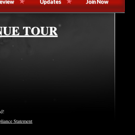
eview
Updates
Join Now
NUE TOUR
ed!
liance Statement