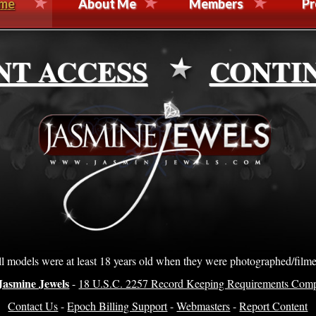
me
About Me
Members
Pr
NT ACCESS
CONTI
l models were at least 18 years old when they were photographed/film
Jasmine Jewels
-
18 U.S.C. 2257 Record Keeping Requirements Comp
Contact Us
-
Epoch Billing Support
-
Webmasters
-
Report Content