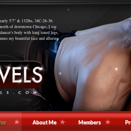
nearly 5'7" & 132lbs, 34C-26-36.
t north of downtown Chicago. I use
 dancer's body with long toned legs,
ames my beautiful face and alluring
me
About Me
Members
Pr