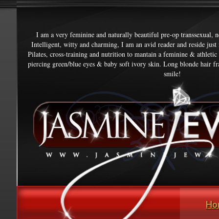
I am a very feminine and naturally beautiful pre-op transsexual, 
Intelligent, witty and charming, I am an avid reader and reside jus
Pilates, cross-training and nutrition to mantain a feminine & athletic
piercing green/blue eyes & baby soft ivory skin. Long blonde hair fr
smile!
Ho