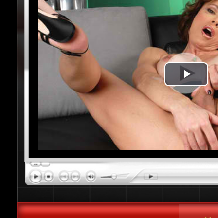
Play
Vide