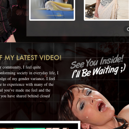
r community, I feel quite
onforming society in everyday life, I
edge of my gender variance. I feel
ue to experience with many of the
ul you've made me feel and the
 you have shared behind closed