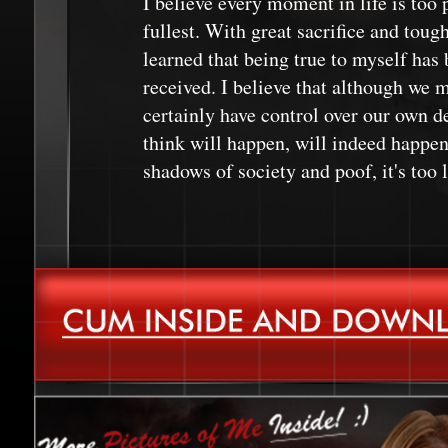
I believe every moment in life is too p
fullest. With great sacrifice and toug
learned that being true to myself has b
received. I believe that although we m
certainly have control over our own de
think will happen, will indeed happen.
shadows of society and poof, it's too l