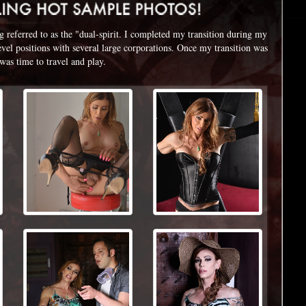
referred to as the "dual-spirit. I completed my transition during my
level positions with several large corporations. Once my transition was
 was time to travel and play.