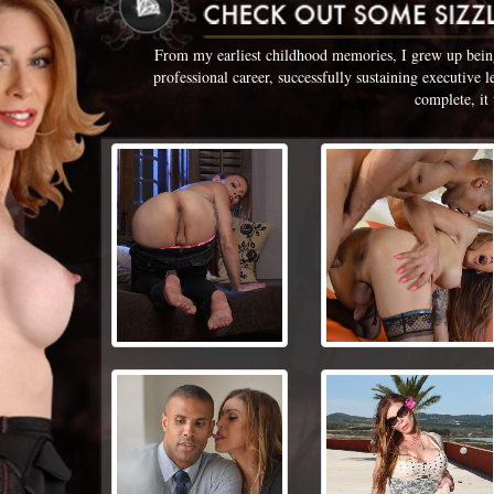
From my earliest childhood memories, I grew up being 
professional career, successfully sustaining executive 
complete, it