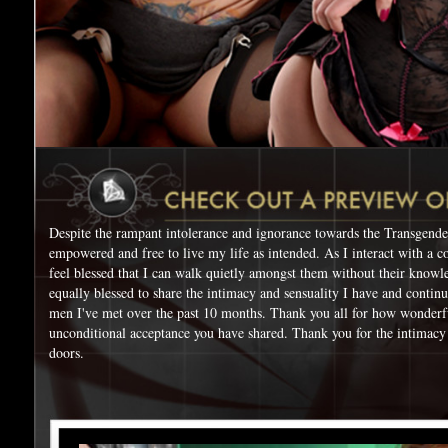
Despite the rampant intolerance and ignorance towards the Transgende
empowered and free to live my life as intended. As I interact with a c
feel blessed that I can walk quietly amongst them without their knowl
equally blessed to share the intimacy and sensuality I have and contin
men I've met over the past 10 months. Thank you all for how wonderf
unconditional acceptance you have shared. Thank you for the intimacy
doors.