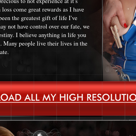
recious to not experience at it's
h loss come great rewards as I have
een the greatest gift of life I've
ay not have control over our fate, we
stiny. I believe anything in life you
 Many people live their lives in the
ate.