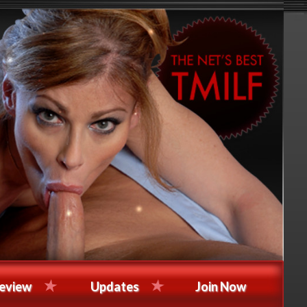
eview
Updates
Join Now