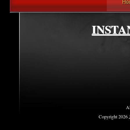
Ho
INSTA
Al
Copyright
2026